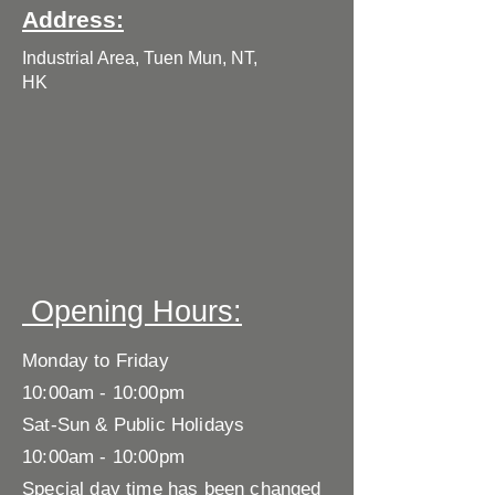
Address:
Industrial Area, Tuen Mun, NT,
HK
​ Opening Hours:
Monday to Friday
10:00am - 10:00pm
Sat-Sun & Public Holidays
10:00am - 10:00pm
Special day time has been changed