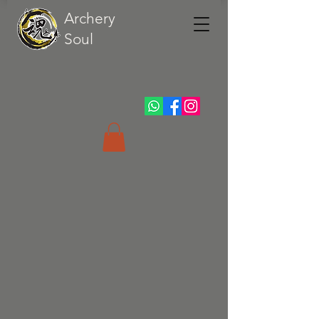
Archery
Soul