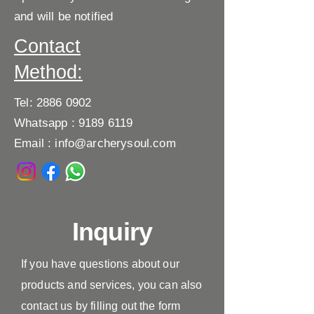
and will be notified
Contact
Method:
Tel:
2886 0902
Whatsapp :
9189 6119
Email :
info@archerysoul.com
Inquiry
If you have questions about our
products and services, you can also
contact us by filling out the form